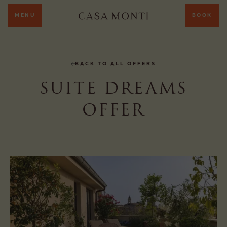
MENU
BOOK
BACK TO ALL OFFERS
SUITE DREAMS
OFFER