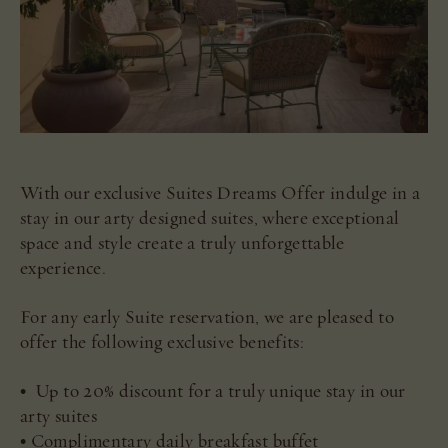
With our exclusive Suites Dreams Offer indulge in a
stay in our arty designed suites, where exceptional
space and style create a truly unforgettable
experience.
For any early Suite reservation, we are pleased to
offer the following exclusive benefits:
• Up to 20% discount for a truly unique stay in our
arty suites
• Complimentary daily breakfast buffet