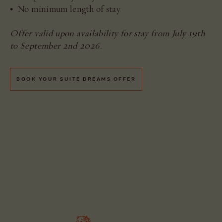
• No minimum length of stay
Offer valid upon availability for stay from July 19th
to September 2nd 2026.
BOOK YOUR SUITE DREAMS OFFER