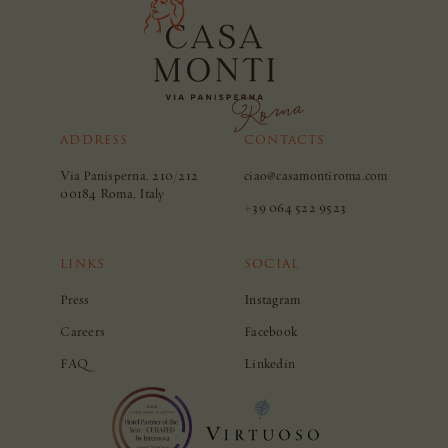
ADDRESS
CONTACTS
Via Panisperna, 210/212
ciao@casamontiroma.com
00184 Roma, Italy
+39 064 522 9523
LINKS
SOCIAL
Press
Instagram
Careers
Facebook
FAQ
Linkedin