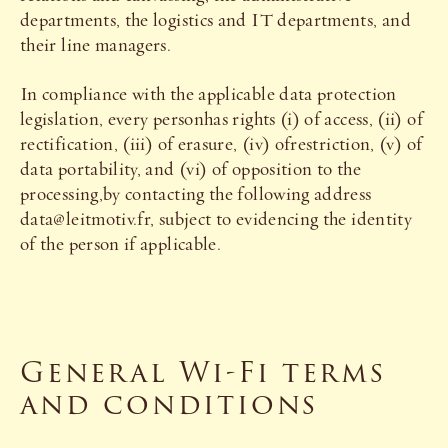
departments, the logistics and IT departments, and
their line managers.
In compliance with the applicable data protection
legislation, every personhas rights (i) of access, (ii) of
rectification, (iii) of erasure, (iv) ofrestriction, (v) of
data portability, and (vi) of opposition to the
processing,by contacting the following address
data@leitmotiv.fr, subject to evidencing the identity
of the person if applicable.
General Wi-Fi terms
and conditions