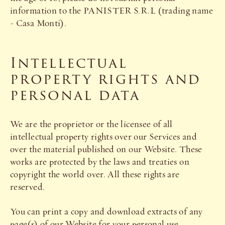
information to the PANISTER S.R.L (trading name
- Casa Monti).
Intellectual
property rights and
personal data
We are the proprietor or the licensee of all
intellectual property rights over our Services and
over the material published on our Website. These
works are protected by the laws and treaties on
copyright the world over. All these rights are
reserved.
You can print a copy and download extracts of any
page(s) of our Website for your personal use.