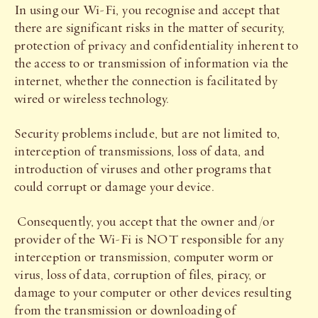
In using our Wi-Fi, you recognise and accept that
there are significant risks in the matter of security,
protection of privacy and confidentiality inherent to
the access to or transmission of information via the
internet, whether the connection is facilitated by
wired or wireless technology.
Security problems include, but are not limited to,
interception of transmissions, loss of data, and
introduction of viruses and other programs that
could corrupt or damage your device.
Consequently, you accept that the owner and/or
provider of the Wi-Fi is NOT responsible for any
interception or transmission, computer worm or
virus, loss of data, corruption of files, piracy, or
damage to your computer or other devices resulting
from the transmission or downloading of