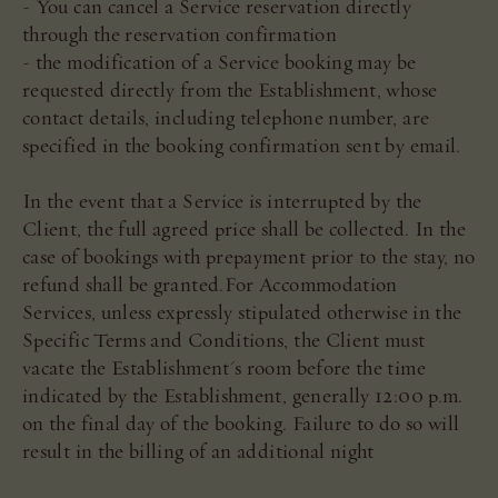
- You can cancel a Service reservation directly
through the reservation confirmation
- the modification of a Service booking may be
requested directly from the Establishment, whose
contact details, including telephone number, are
specified in the booking confirmation sent by email.
In the event that a Service is interrupted by the
Client, the full agreed price shall be collected. In the
case of bookings with prepayment prior to the stay, no
refund shall be granted.For Accommodation
Services, unless expressly stipulated otherwise in the
Specific Terms and Conditions, the Client must
vacate the Establishment's room before the time
indicated by the Establishment, generally 12:00 p.m.
on the final day of the booking. Failure to do so will
result in the billing of an additional night