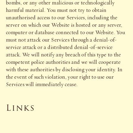
bombs, or any other malicious or technologically
harmful material. You must not try to obtain
unauthorised access to our Services, including the
server on which our Website is hosted or any server,
computer or database connected to our Website. You
must not attack our Services through a denial-of-
service attack or a distributed denial-of-service
attack. We will notify any breach of this type to the
competent police authorities and we will cooperate
with these authorities by disclosing your identity. In
the event of such violation, your right to use our
Services will immediately cease.
Links