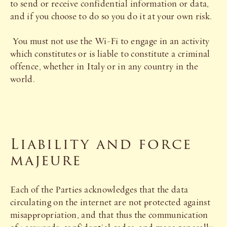
to send or receive confidential information or data,
and if you choose to do so you do it at your own risk.
You must not use the Wi-Fi to engage in an activity
which constitutes or is liable to constitute a criminal
offence, whether in Italy or in any country in the
world.
Liability and force
majeure
Each of the Parties acknowledges that the data
circulating on the internet are not protected against
misappropriation, and that thus the communication