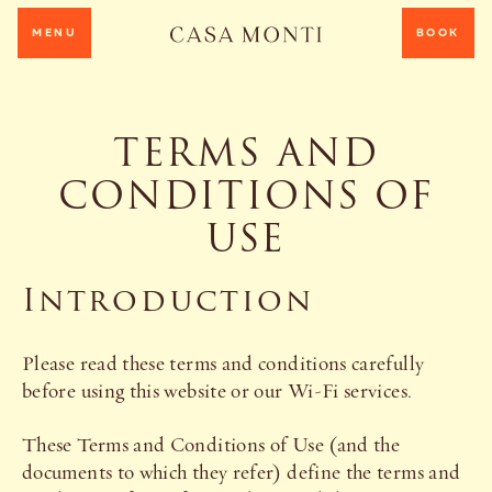
MENU
BOOK
TERMS AND
CONDITIONS OF
USE
Introduction
Please read these terms and conditions carefully
before using this website or our Wi-Fi services.
These Terms and Conditions of Use (and the
documents to which they refer) define the terms and