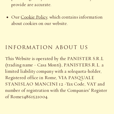
provide are accurate.
Our
Cookie Policy
, which contains information
about cookies on our website.
INFORMATION ABOUT US
This Website is operated by the PANISTER S.R.L
(trading name - Casa Monti), PANISTERS.R.L. a
limited liability company with a solequota-holder,
Registered office in Rome, VIA PASQUALE
STANISLAO MANCINI 12 -Tax Code, VAT and
number of registration with the Companies’ Register
of Rome14861521004.