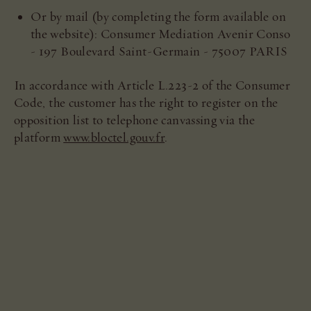
Or by mail (by completing the form available on
the website): Consumer Mediation Avenir Conso
- 197 Boulevard Saint-Germain - 75007 PARIS
In accordance with Article L.223-2 of the Consumer
Code, the customer has the right to register on the
opposition list to telephone canvassing via the
platform
www.bloctel.gouv.fr
.