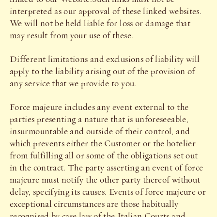
interpreted as our approval of these linked websites.
We will not be held liable for loss or damage that
may result from your use of these.
Different limitations and exclusions of liability will
apply to the liability arising out of the provision of
any service that we provide to you.
Force majeure includes any event external to the
parties presenting a nature that is unforeseeable,
insurmountable and outside of their control, and
which prevents either the Customer or the hotelier
from fulfilling all or some of the obligations set out
in the contract. The party asserting an event of force
majeure must notify the other party thereof without
delay, specifying its causes. Events of force majeure or
exceptional circumstances are those habitually
recognised by case law of the Italian Courts and