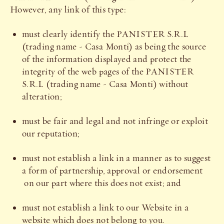
However, any link of this type:
must clearly identify the PANISTER S.R.L
(trading name - Casa Monti) as being the source
of the information displayed and protect the
integrity of the web pages of the PANISTER
S.R.L (trading name - Casa Monti) without
alteration;
must be fair and legal and not infringe or exploit
our reputation;
must not establish a link in a manner as to suggest
a form of partnership, approval or endorsement
on our part where this does not exist; and
must not establish a link to our Website in a
website which does not belong to you.