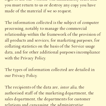
you must return to us or destroy any copy you have
made of the material if we so request.
The information collected is the subject of computer
processing, notably to manage the commercial
relationship within the framework of the provision of
all products and services, for marketing purposes, for
collating statistics on the basis of the Service usage
data, and for other additional purposes incompliance
with the Privacy Policy.
The types of information collected are detailed in
our Privacy Policy.
The recipients of the data are,
inter alia
, the
authorised staff of the marketing department, the
sales department, the departments for customer
relations and canvassing, the administrative