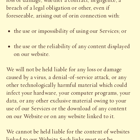
loss or damage, whether a contract, negligence, a
breach of a legal obligation or other, even if
foreseeable, arising out of orin connection with:
the use or impossibility of using our Services; or
the use or the reliability of any content displayed
on our website.
We will not be held liable for any loss or damage
caused by a virus, a denial-of-service attack, or any
other technologically harmful material which could
infect your hardware, your computer programs, your
data, or any other exclusive material owing to your
use of our Services or the download of any content
on our Website or on any website linked to it.
We cannot be held liable for the content of websites
linked to our Website.Such links must not be