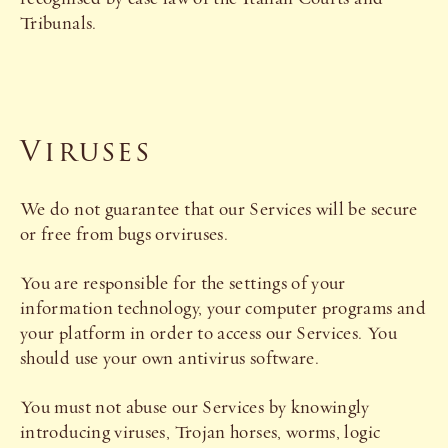
Tribunals.
Viruses
We do not guarantee that our Services will be secure
or free from bugs orviruses.
You are responsible for the settings of your
information technology, your computer programs and
your platform in order to access our Services. You
should use your own antivirus software.
You must not abuse our Services by knowingly
introducing viruses, Trojan horses, worms, logic