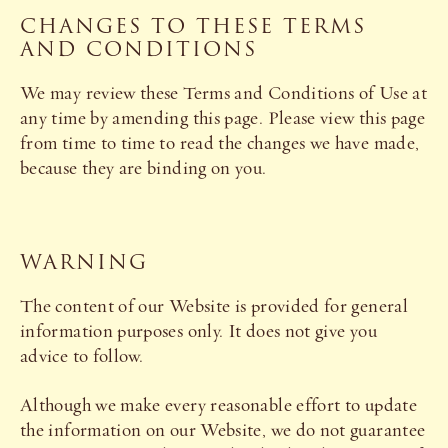
CHANGES TO THESE TERMS
AND CONDITIONS
We may review these Terms and Conditions of Use at
any time by amending this page. Please view this page
from time to time to read the changes we have made,
because they are binding on you.
WARNING
The content of our Website is provided for general
information purposes only. It does not give you
advice to follow.
Although we make every reasonable effort to update
the information on our Website, we do not guarantee