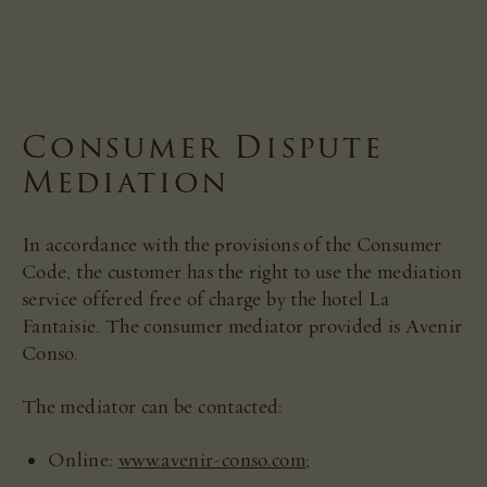
Consumer Dispute
Mediation
In accordance with the provisions of the Consumer
Code, the customer has the right to use the mediation
service offered free of charge by the hotel La
Fantaisie. The consumer mediator provided is Avenir
Conso.
The mediator can be contacted:
Online:
www.avenir-conso.com
;