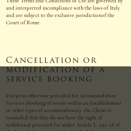
These Terms and Conditions of Use are governed by
and interpreted incompliance with the laws of Italy
and are subject to the exclusive jurisdictionof the
Court of Rome.
Cancellation or
modification of a
service booking
Except as otherwise provided for Accommodation
Services (booking of rooms within an Establishment
or other types of accommodation), the Client is
reminded that they do not have the right of
withdrawal provided for under Article L. 221-18 of