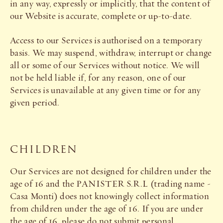
in any way, expressly or implicitly, that the content of
our Website is accurate, complete or up-to-date.
Access to our Services is authorised on a temporary
basis. We may suspend, withdraw, interrupt or change
all or some of our Services without notice. We will
not be held liable if, for any reason, one of our
Services is unavailable at any given time or for any
given period.
CHILDREN
Our Services are not designed for children under the
age of 16 and the PANISTER S.R.L (trading name -
Casa Monti) does not knowingly collect information
from children under the age of 16. If you are under
the age of 16, please do not submit personal