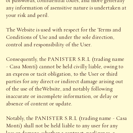
of passwords, confidential codes, and more generally
any information of asensitive nature is undertaken at
your risk and peril.
The Website is used with respect for the Terms and
Conditions of Use and under the sole direction,
control and responsibility of the User.
Consequently, the PANISTER S.R.L (trading name
- Casa Monti) cannot be held civilly liable, owing to
an express or tacit obligation, to the User or third
parties for any direct or indirect damage arising out
of the use of theWebsite, and notably following
inaccurate or incomplete information, or delay or
absence of content or update.
Notably, the PANISTER S.R.L (trading name - Casa
Monti) shall not be held liable to any user for any