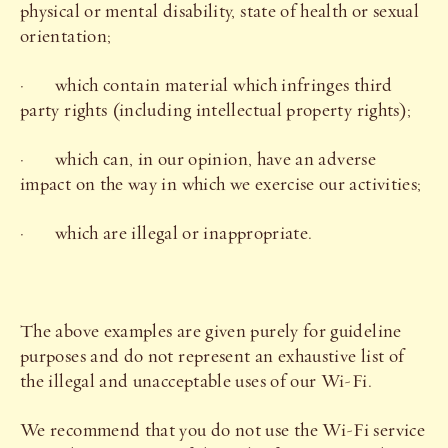
physical or mental disability, state of health or sexual
orientation;
· which contain material which infringes third
party rights (including intellectual property rights);
· which can, in our opinion, have an adverse
impact on the way in which we exercise our activities;
· which are illegal or inappropriate.
The above examples are given purely for guideline
purposes and do not represent an exhaustive list of
the illegal and unacceptable uses of our Wi-Fi.
We recommend that you do not use the Wi-Fi service