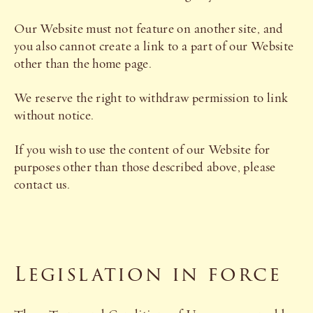
Our Website must not feature on another site, and
you also cannot create a link to a part of our Website
other than the home page.
We reserve the right to withdraw permission to link
without notice.
If you wish to use the content of our Website for
purposes other than those described above, please
contact us.
Legislation in force