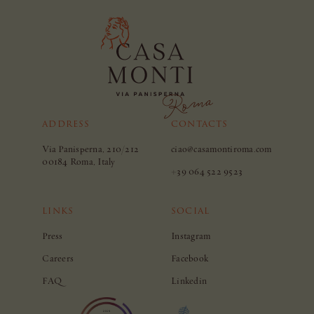
ADDRESS
CONTACTS
Via Panisperna, 210/212
ciao@casamontiroma.com
00184 Roma, Italy
+39 064 522 9523
LINKS
SOCIAL
Press
Instagram
Careers
Facebook
FAQ
Linkedin