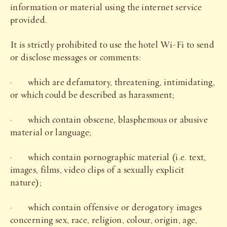
information or material using the internet service
provided.
It is strictly prohibited to use the hotel Wi-Fi to send
or disclose messages or comments:
· which are defamatory, threatening, intimidating,
or which could be described as harassment;
· which contain obscene, blasphemous or abusive
material or language;
· which contain pornographic material (i.e. text,
images, films, video clips of a sexually explicit
nature);
· which contain offensive or derogatory images
concerning sex, race, religion, colour, origin, age,