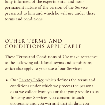
fully informed of the experimental and non-
permanent nature of the version of the Service
presented to him and which he will use under these
terms and conditions.
OTHER TERMS AND
CONDITIONS APPLICABLE
These Terms and Conditions of Use make reference
to the following additional terms and conditions,
which also apply to your use of our Services:
Our
Privacy Policy
, which defines the terms and
conditions under which we process the personal
data we collect from you or that you provide to us.
In using our Services, you consent to such
processing and you warrant that all data you