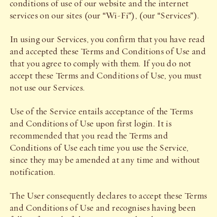
conditions of use of our website and the internet
services on our sites (our “Wi-Fi”), (our “Services”).
In using our Services, you confirm that you have read
and accepted these Terms and Conditions of Use and
that you agree to comply with them. If you do not
accept these Terms and Conditions of Use, you must
not use our Services.
Use of the Service entails acceptance of the Terms
and Conditions of Use upon first login. It is
recommended that you read the Terms and
Conditions of Use each time you use the Service,
since they may be amended at any time and without
notification.
The User consequently declares to accept these Terms
and Conditions of Use and recognises having been