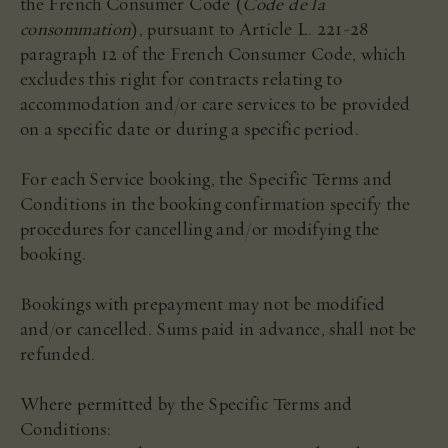
the French Consumer Code (
Code de la
consommation
), pursuant to Article L. 221-28
paragraph 12 of the French Consumer Code, which
excludes this right for contracts relating to
accommodation and/or care services to be provided
on a specific date or during a specific period.
For each Service booking, the Specific Terms and
Conditions in the booking confirmation specify the
procedures for cancelling and/or modifying the
booking.
Bookings with prepayment may not be modified
and/or cancelled. Sums paid in advance, shall not be
refunded.
Where permitted by the Specific Terms and
Conditions: