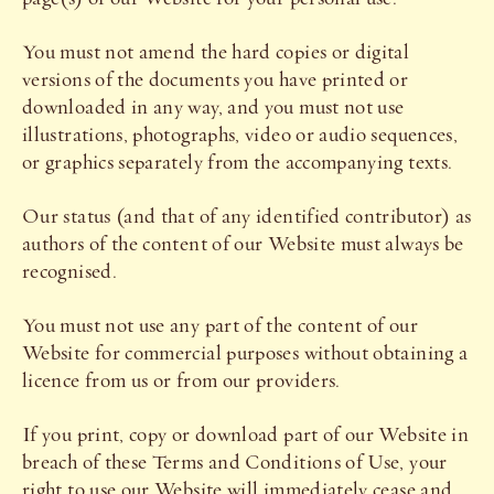
You must not amend the hard copies or digital
versions of the documents you have printed or
downloaded in any way, and you must not use
illustrations, photographs, video or audio sequences,
or graphics separately from the accompanying texts.
Our status (and that of any identified contributor) as
authors of the content of our Website must always be
recognised.
You must not use any part of the content of our
Website for commercial purposes without obtaining a
licence from us or from our providers.
If you print, copy or download part of our Website in
breach of these Terms and Conditions of Use, your
right to use our Website will immediately cease and