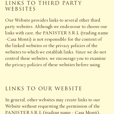
LINKS TO THIRD PARTY
WEBSITES
Our Website provides links to several other third
party websites. Although we endeavour to choose our
links with care, the PANISTER S.R.L (trading name
-Casa Monti) is not responsible for the content of
the linked websites or the privacy policies of the
websites to which we establish links. Since we do not
control these websites, we encourage you to examine
the privacy policies of these websites before using.
LINKS TO OUR WEBSITE
In general, other websites may create links to our
Website without requesting the permission of the
PANISTER S.R.L (trading name - Casa Monti).