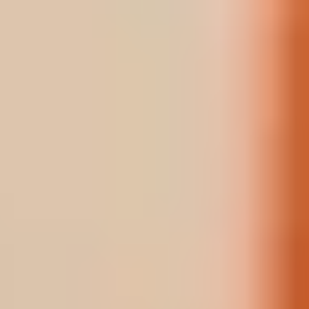
A ROOM
A TABLE
BOOK
BUY
A SPA
TREATMENT
A GIFT