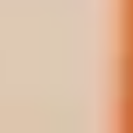
BOOK
BOOK