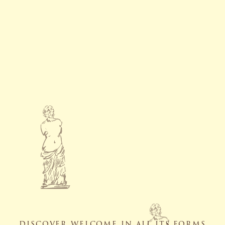
DISCOVER WELCOME IN ALL ITS FORMS