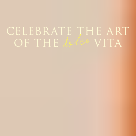
CELEBRATE THE ART
dolce
OF THE
VITA