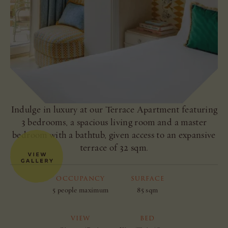
Indulge in luxury at our Terrace Apartment featuring
3 bedrooms, a spacious living room and a master
bedroom with a bathtub, given access to an expansive
terrace of 32 sqm.
OCCUPANCY
SURFACE
5 people maximum
85 sqm
VIEW
BED