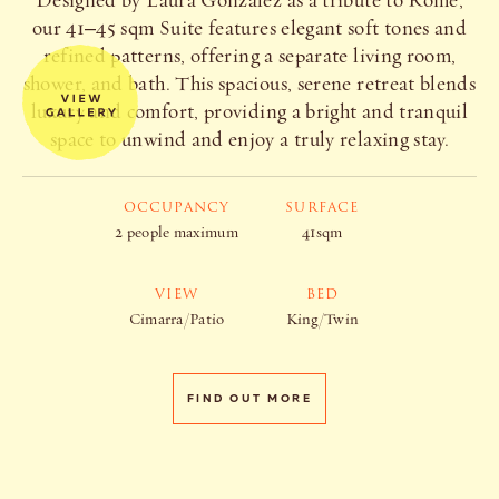
Designed by Laura Gonzalez as a tribute to Rome,
our 41–45 sqm Suite features elegant soft tones and
refined patterns, offering a separate living room,
shower, and bath. This spacious, serene retreat blends
luxury and comfort, providing a bright and tranquil
space to unwind and enjoy a truly relaxing stay.
OCCUPANCY
SURFACE
2 people maximum
41sqm
VIEW
BED
Cimarra/Patio
King/Twin
FIND OUT MORE