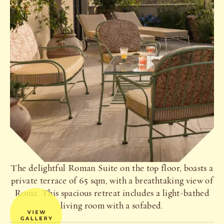
The delightful Roman Suite on the top floor, boasts a
private terrace of 65 sqm, with a breathtaking view of
Roma. This spacious retreat includes a light-bathed
living room with a sofabed.