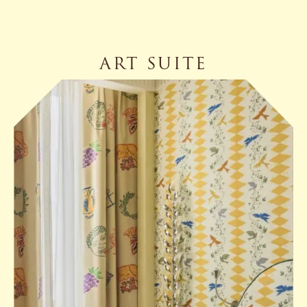
ART SUITE