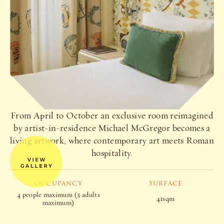
From April to October an exclusive room reimagined
by artist-in-residence Michael McGregor becomes a
living artwork, where contemporary art meets Roman
hospitality.
OCCUPANCY
SURFACE
4 people maximum (3 adults
41sqm
maximum)