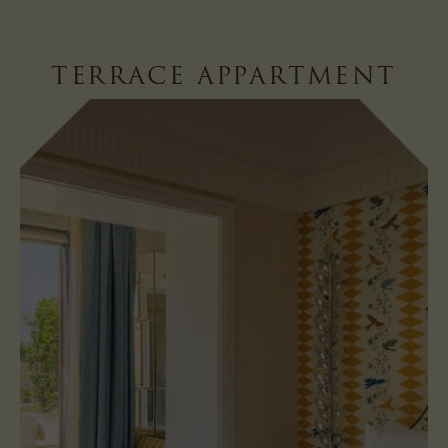
TERRACE APPARTMENT