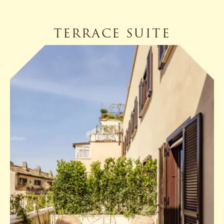
TERRACE SUITE