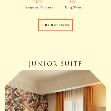
VIEW
BED
Panisperna/Cimarra
King/Twin
FIND OUT MORE
JUNIOR SUITE