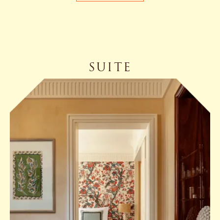
SUITE