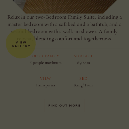
Relax in our two-Bedroom Family Suite, including a
master bedroom with a sofabed and a bathtub, and a
second bedroom with a walk-in shower. A family
retreat, blending comfort and togetherness.
OCCUPANCY
SURFACE
6 people maximum
69 sqm
VIEW
BED
Panisperna
King/Twin
FIND OUT MORE