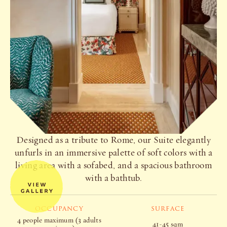
Designed as a tribute to Rome, our Suite elegantly
unfurls in an immersive palette of soft colors with a
living area with a sofabed, and a spacious bathroom
with a bathtub.
OCCUPANCY
SURFACE
4 people maximum (3 adults
41-45 sqm