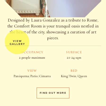
Designed by Laura Gonzalez as a tribute to Rome,
the Comfort Room is your tranquil oasis nestled in
the heart of the city, showcasing a curation of art
pieces.
OCCUPANCY
SURFACE
2 people maximum
21-24 sqm
VIEW
BED
Panisperna/Patio/Cimarra
King/Twin/Queen
FIND OUT MORE