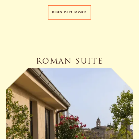
FIND OUT MORE
ROMAN SUITE