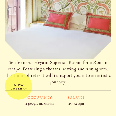
Settle in our elegant Superior Room for a Roman
escape. Featuring a theatral setting and a snug sofa,
this tranquil retreat will transport you into an artistic
journey.
OCCUPANCY
SURFACE
2 people maximum
25-32 sqm