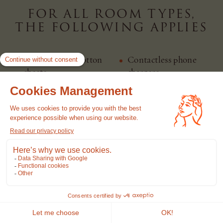
FOR ALL ROOM TYPES,
THE FOLLOWING APPLIES
Satin combed cotton
Contactless phone
sheets
chargers
Television, bluetooth
Luxurious marble
speaker
bathrooms
Complimentary Wi-Fi
Chromecast
Susanne Kauffmann
Air conditioning
amenities
Curated minibar with
Different types of
local products
pillows on request
Pet friendly