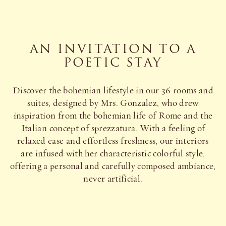
AN INVITATION TO A
POETIC STAY
Discover the bohemian lifestyle in our 36 rooms and
suites, designed by Mrs. Gonzalez, who drew
inspiration from the bohemian life of Rome and the
Italian concept of sprezzatura. With a feeling of
relaxed ease and effortless freshness, our interiors
are infused with her characteristic colorful style,
offering a personal and carefully composed ambiance,
never artificial.