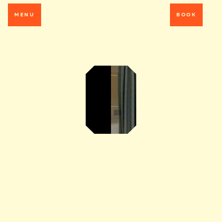
MENU
BOOK
MAKE
YOURSELF AT