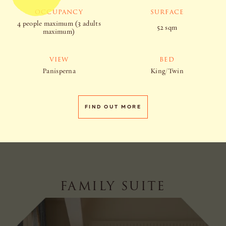
OCCUPANCY
SURFACE
4 people maximum (3 adults
52 sqm
maximum)
VIEW
BED
Panisperna
King/Twin
FIND OUT MORE
FAMILY SUITE