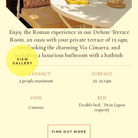
Enjoy the Roman experience in our Deluxe Terrace
Room, an oasis with your private terrace of 15 sqm,
overlooking the charming Via Cimarra, and
including a luxurious bathroom with a bathtub.
OCCUPANCY
SURFACE
2 people maximum
23-25 sqm
VIEW
BED
Double bed / Twin (upon
Cimarra
request)
FIND OUT MORE