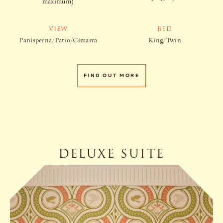
maximum)
VIEW
BED
Panisperna/Patio/Cimarra
King/Twin
FIND OUT MORE
DELUXE SUITE