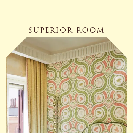
SUPERIOR ROOM