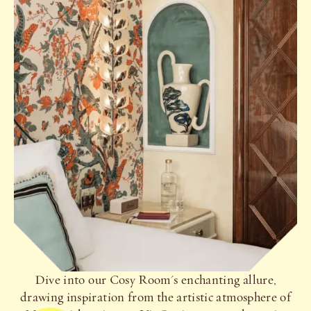
Dive into our Cosy Room's enchanting allure,
drawing inspiration from the artistic atmosphere of