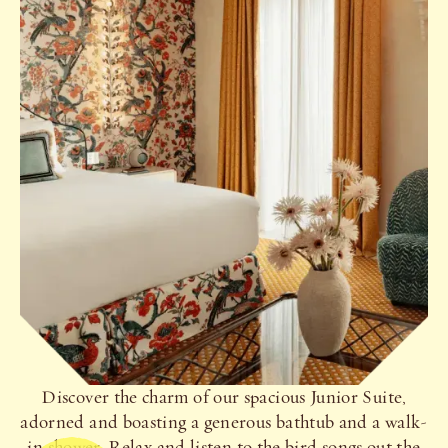
Discover the charm of our spacious Junior Suite,
adorned and boasting a generous bathtub and a walk-
in shower. Relax and listen to the bird songs out the