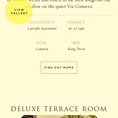
window on the quiet Via Cimarra.
OCCUPANCY
SURFACE
2 people maximum
36-37 sqm
VIEW
BED
Cimarra
King/Twin
FIND OUT MORE
DELUXE TERRACE ROOM