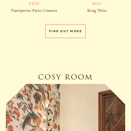
VIEW
BED
Panisperna/Patio/Cimarra
King/Twin
FIND OUT MORE
COSY ROOM