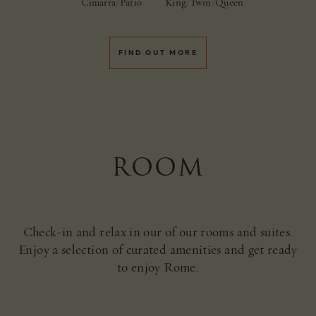
Cimarra/Patio
King/Twin/Queen
FIND OUT MORE
ROOM
Check-in and relax in our of our rooms and suites.
Enjoy a selection of curated amenities and get ready
to enjoy Rome.