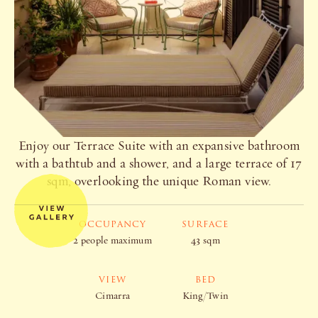
Enjoy our Terrace Suite with an expansive bathroom
with a bathtub and a shower, and a large terrace of 17
sqm, overlooking the unique Roman view.
OCCUPANCY
SURFACE
2 people maximum
43 sqm
VIEW
BED
Cimarra
King/Twin