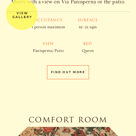
Monti with a view on Via Panisperna or the patio.
OCCUPANCY
SURFACE
1 person maximum
19-21 sqm
VIEW
BED
Panisperna/Patio
Queen
FIND OUT MORE
COMFORT ROOM