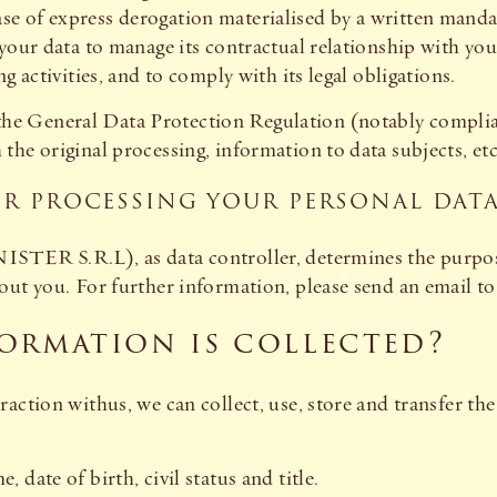
se of express derogation materialised by a written man
 your data to manage its contractual relationship with yo
g activities, and to comply with its legal obligations.
of the General Data Protection Regulation (notably complia
he original processing, information to data subjects, etc
OR PROCESSING YOUR PERSONAL DAT
STER S.R.L), as data controller, determines the purpos
ut you. For further information, please send an email to 
ormation is collected?
action withus, we can collect, use, store and transfer th
 date of birth, civil status and title.