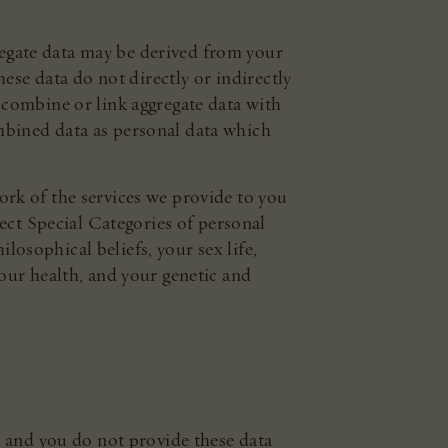
gregate data may be derived from your
ese data do not directly or indirectly
we combine or link aggregate data with
combined data as personal data which
rk of the services we provide to you
ect Special Categories of personal
losophical beliefs, your sex life,
our health, and your genetic and
u and you do not provide these data