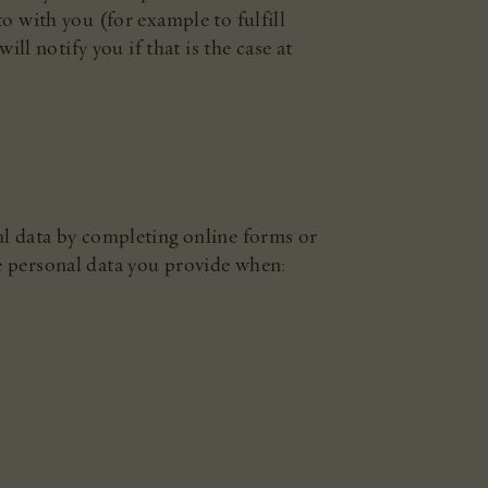
o with you (for example to fulfill
ll notify you if that is the case at
al data by completing online forms or
e personal data you provide when: