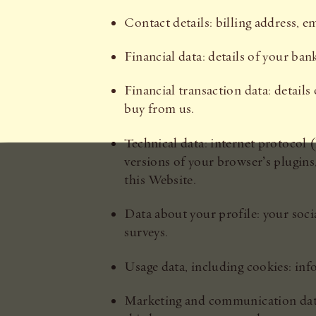
Contact details: billing address, 
Financial data: details of your ba
Financial transaction data: detai
buy from us.
Technical data: internet protocol (
versions of your browser’s plugins
this Website.
Data about your profile: your soci
surveys.
Usage data, including cookies: inf
Marketing and communication dat