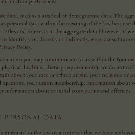
mmunication preferences.
ate data, such as statistical or demographic data. The ag
 as personal data within the meaning of the law because th
ts, titles and interests in the aggregate data.However, if 
 to identify you, directly or indirectly, we process the 
rivacy Policy.
nformation you may communicate to us within the framewo
physical, health or dietary requirements), we do not coll
ails about your race or ethnic origin, your religious or phi
cal opinions, your union membership, information about y
ect information about criminal convictions and offences.
E PERSONAL DATA
a pursuant to the law or a contract that we have with yo