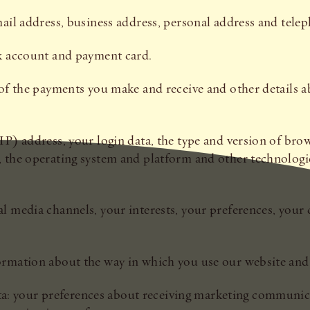
email address, business address, personal address and tel
nk account and payment card.
ls of the payments you make and receive and other detail
IP) address, your login data, the type and version of brow
, the operating system and platform and other technologie
al media channels, your interests, your preferences, you
ormation about the way in which you use our website and 
a: your preferences about receiving marketing communi