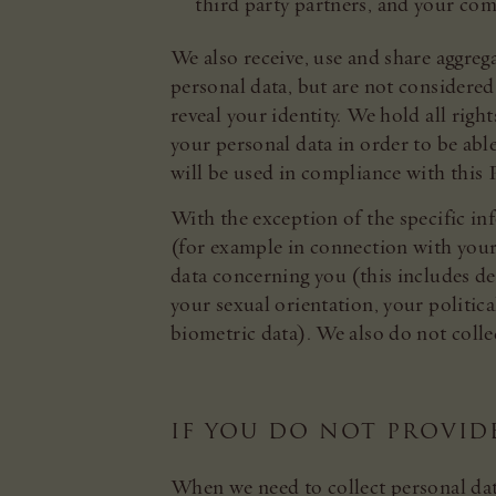
third party partners, and your co
We also receive, use and share aggreg
personal data, but are not considered
reveal your identity. We hold all righ
your personal data in order to be able
will be used in compliance with this P
With the exception of the specific i
(for example in connection with your 
data concerning you (this includes det
your sexual orientation, your politi
biometric data). We also do not coll
IF YOU DO NOT PROVID
When we need to collect personal dat