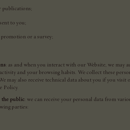
r publications;
sent to you;
a promotion or a survey;
ons
: as and when you interact with our Website, we may au
ctivity and your browsing habits. We collect these person
We may also receive technical data about you if you visit
e Policy.
 the public
: we can receive your personal data from vario
owing parties: