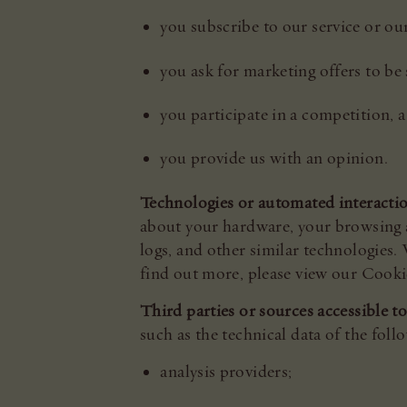
you subscribe to our service or ou
you ask for marketing offers to be 
you participate in a competition, 
you provide us with an opinion.
Technologies or automated interacti
about your hardware, your browsing a
logs, and other similar technologies. 
find out more, please view our Cooki
Third parties or sources accessible to
such as the technical data of the foll
analysis providers;