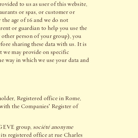
ovided to us as user of this website,
taurants or spas, or customer or
the age of 16 and we do not
arent or guardian to help you use the
ny other person of your group), you
re sharing these data with us. It is
at we may provide on specific
the way in which we use your data and
older, Registered office in Rome,
h the Companies’ Register of
EGEVE group,
société anonyme
s registered office at rue Charles