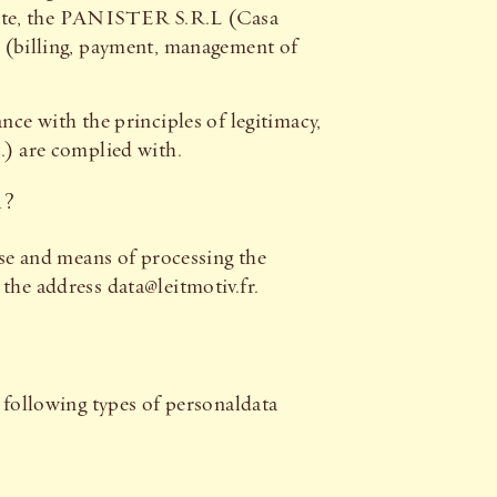
date, the PANISTER S.R.L (Casa
u (billing, payment, management of
nce with the principles of legitimacy,
.) are complied with.
A?
e and means of processing the
the address data@leitmotiv.fr.
e following types of personaldata