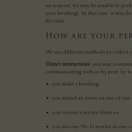
on request, we may be unable to perfo
your booking). In that case, it may be 
the time.
How are your pe
We use different methods to collect y
Direct interactions
: you may communic
communicating with us by post, by te
you make a booking;
you attend an event on one of our s
you receive a service from us;
you use our Wi-Fi service in one o