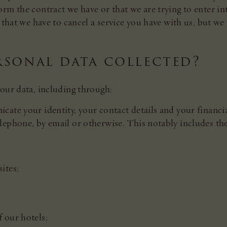
rm the contract we have or that we are trying to enter int
that we have to cancel a service you have with us, but we wi
rsonal data collected?
our data, including through:
ate your identity, your contact details and your financi
lephone, by email or otherwise. This notably includes th
ites;
f our hotels;