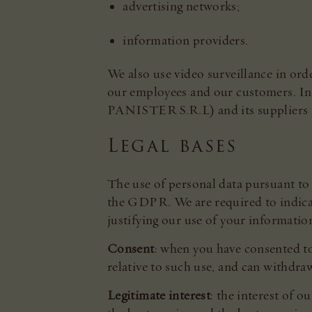
advertising networks;
information providers.
We also use video surveillance in orde
our employees and our customers. In 
PANISTER S.R.L) and its suppliers f
Legal bases
The use of personal data pursuant to 
the GDPR. We are required to indicate
justifying our use of your informatio
Consent
: when you have consented to
relative to such use, and can withdra
Legitimate interest
: the interest of 