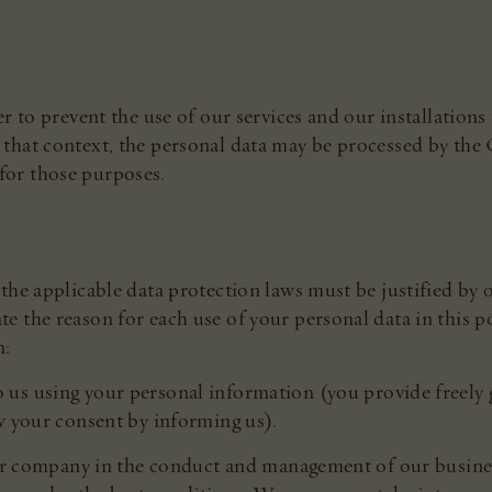
r to prevent the use of our services and our installations 
that context, the personal data may be processed by the
or those purposes.
the applicable data protection laws must be justified by 
 the reason for each use of your personal data in this p
n:
 us using your personal information (you provide freely 
w your consent by informing us).
our company in the conduct and management of our busines