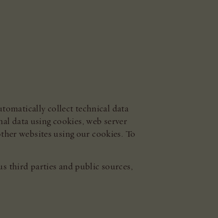
tomatically collect technical data
al data using cookies, web server
 other websites using our cookies. To
us third parties and public sources,