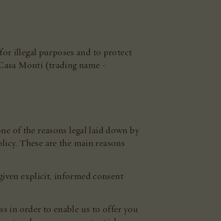
for illegal purposes and to protect
 Casa Monti (trading name -
one of the reasons legal laid down by
olicy. These are the main reasons
given explicit, informed consent
s in order to enable us to offer you