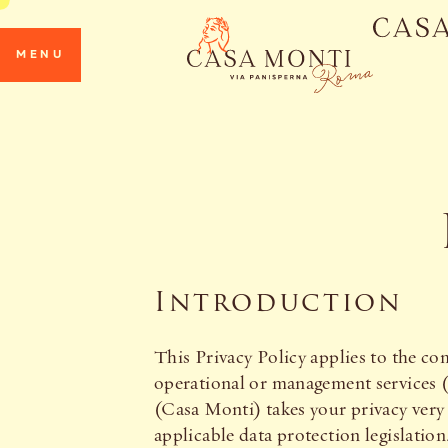
MENU
Introduction
This Privacy Policy applies to the 
operational or management service
(Casa Monti) takes your privacy very 
applicable data protection legislatio