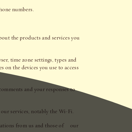
ephone numbers.
s about the products and services you
ser, time zone settings, types and
s on the devices you use to access
r comments and your responses to
our services, notably the Wi-Fi.
cations from us and those of our