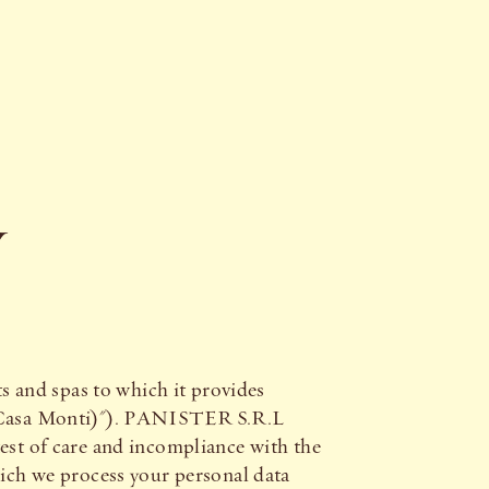
Y
 and spas to which it provides
(Casa Monti)"). PANISTER S.R.L
test of care and incompliance with the
hich we process your personal data