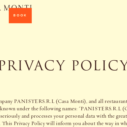
BOOK
PRIVACY POLIC
company PANISTERS.R.L (Casa Monti), and all restaurants
s (known under the following names: "PANISTERS.R.L 
seriously and processes your personal data with the grea
n. This Privacy Policy will inform you about the way in w