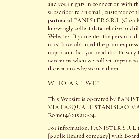
and your rights in connection with th
subscriber to an email, customer of th
partner of PANISTER S.R.L (Casa Mon
knowingly collect data relative to chi
Websites. If you enter the personal d
must have obtained the prior express 
important that you read this Privacy 
occasions when we collect or process 
the reasons why we use them.
WHO ARE WE?
This Website is operated by PANISTER
VIA PASQUALE STANISLAO MANCINI 
Rome14861521004.
For information, PANISTER S.R.L
[public limited company] with Board 