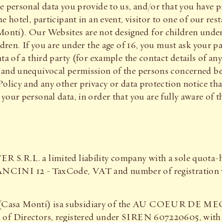
e personal data you provide to us, and/or that you have pr
e hotel, participant in an event, visitor to one of our res
ti). Our Websites are not designed for children under 
ldren. If you are under the age of 16, you must ask your p
ata of a third party (for example the contact details of a
and unequivocal permission of the persons concerned befo
Policy and any other privacy or data protection notice th
your personal data, in order that you are fully aware of 
 S.R.L. a limited liability company with a sole quota-h
12 - TaxCode, VAT and number of registration wit
 (Casa Monti) isa subsidiary of the AU COEUR DE M
of Directors, registered under SIREN 607220605, with it