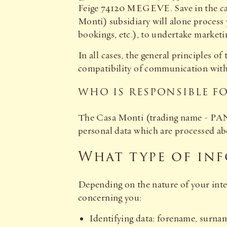
Feige 74120 MEGEVE. Save in the ca
Monti) subsidiary will alone process
bookings, etc.), to undertake marketin
In all cases, the general principles 
compatibility of communication with t
WHO IS RESPONSIBLE F
The Casa Monti (trading name - PANI
personal data which are processed abo
What type of inf
Depending on the nature of your inter
concerning you:
Identifying data: forename, surname,