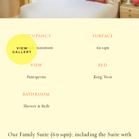
OCCUPANCY
SURFACE
6 people maximum
69 sqm
VIEW
BED
Panisperna
King/Twin
BATHROOM
Shower & Bath
Our Family Suite (69 sqm); including the Suite with