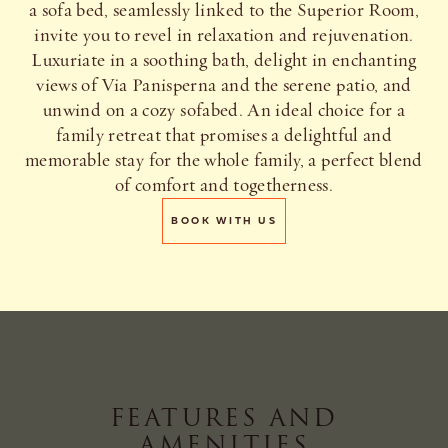
a sofa bed, seamlessly linked to the Superior Room,
invite you to revel in relaxation and rejuvenation.
Luxuriate in a soothing bath, delight in enchanting
views of Via Panisperna and the serene patio, and
unwind on a cozy sofabed. An ideal choice for a
family retreat that promises a delightful and
memorable stay for the whole family, a perfect blend
of comfort and togetherness.
BOOK WITH US
FEATURES AND
AMENITIES