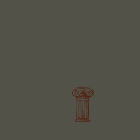
BOOK
BOOK