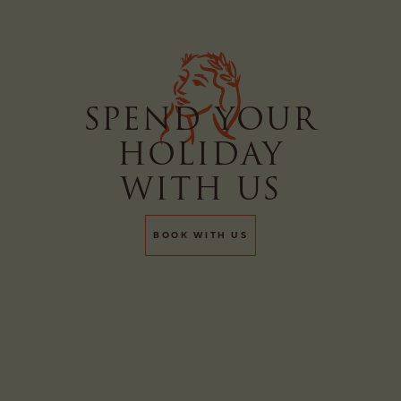
A ROOM
A TABLE
SPEND YOUR
HOLIDAY
BOOK
BUY
WITH US
BOOK WITH US
A SPA
TREATMENT
A GIFT