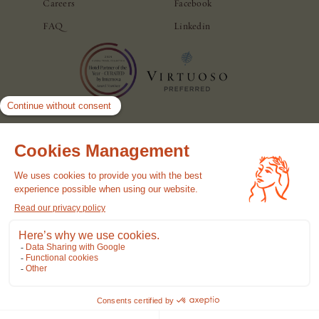
Careers
Facebook
FAQ
Linkedin
© Casa Monti Roma. All rights reserved.
Hotel Policy
Privacy Policy
Cookie Policy
Terms of use