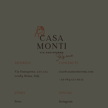
ADDRESS
CONTACTS
Via Panisperna, 210/212
ciao@casamontiroma.com
00184 Roma, Italy
+39 064 522 9523
LINKS
SOCIAL
Press
Instagram