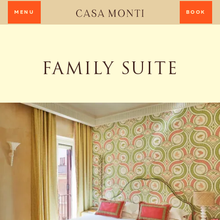
MENU
BOOK
FAMILY SUITE