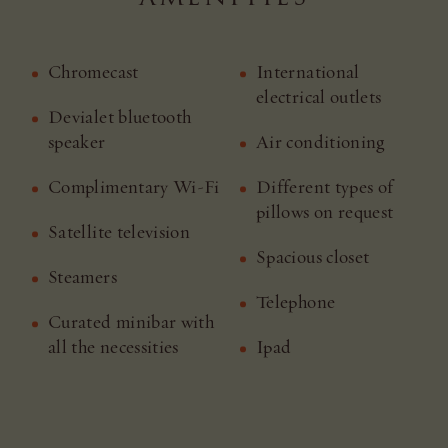
Chromecast
International
electrical outlets
Devialet bluetooth
speaker
Air conditioning
Complimentary Wi-Fi
Different types of
pillows on request
Satellite television
Spacious closet
Steamers
Telephone
Curated minibar with
all the necessities
Ipad