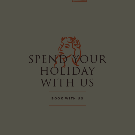
SPEND YOUR
HOLIDAY
WITH US
BOOK WITH US