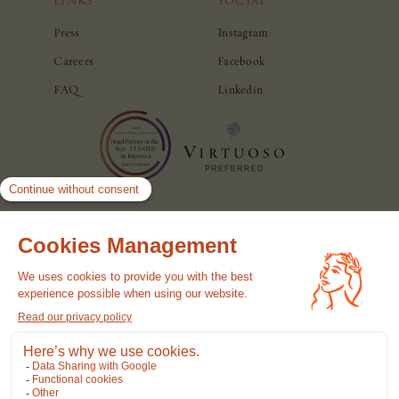
LINKS
SOCIAL
Press
Instagram
Careers
Facebook
FAQ
Linkedin
© Casa Monti Roma. All rights reserved.
Hotel Policy
Privacy Policy
Cookie Policy
Terms of use