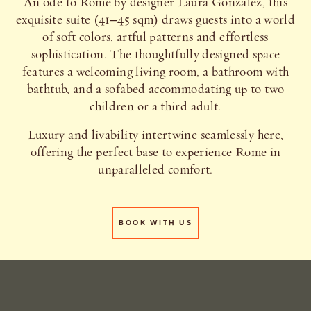
An ode to Rome by designer Laura Gonzalez, this
exquisite suite (41–45 sqm) draws guests into a world
of soft colors, artful patterns and effortless
sophistication. The thoughtfully designed space
features a welcoming living room, a bathroom with
bathtub, and a sofabed accommodating up to two
children or a third adult.
Luxury and livability intertwine seamlessly here,
offering the perfect base to experience Rome in
unparalleled comfort.
BOOK WITH US