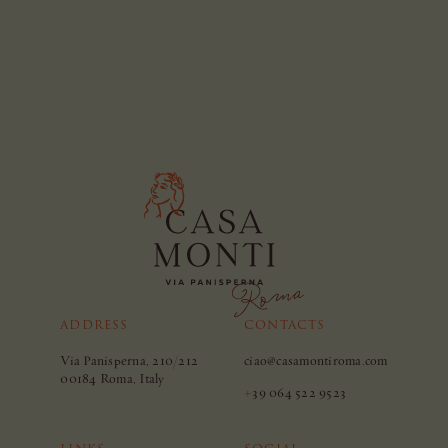
ADDRESS
CONTACTS
Via Panisperna, 210/212
ciao@casamontiroma.com
00184 Roma, Italy
+39 064 522 9523