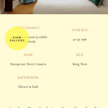
OCCUPANCY
SURFACE
4 people maximum (3 adults
41-45 sqm
maximum)
VIEW
BED
Panisperna/Patio/Cimarra
King/Twin
BATHROOM
Shower & bath