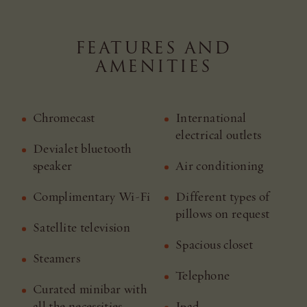
FEATURES AND
AMENITIES
Chromecast
International
electrical outlets
Devialet bluetooth
speaker
Air conditioning
Complimentary Wi-Fi
Different types of
pillows on request
Satellite television
Spacious closet
Steamers
Telephone
Curated minibar with
all the necessities
Ipad