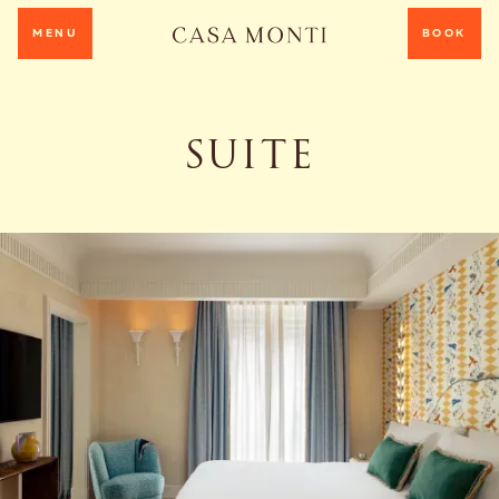
MENU
BOOK
SUITE