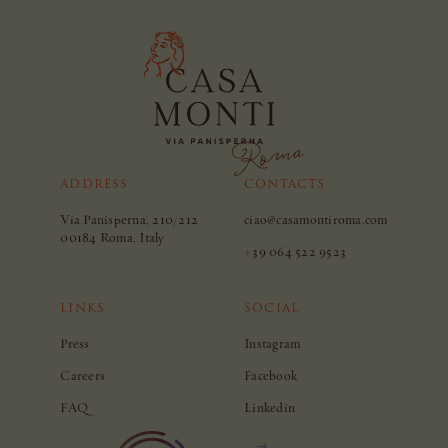
ADDRESS
CONTACTS
Via Panisperna, 210/212
ciao@casamontiroma.com
00184 Roma, Italy
+39 064 522 9523
LINKS
SOCIAL
Press
Instagram
Careers
Facebook
FAQ
Linkedin