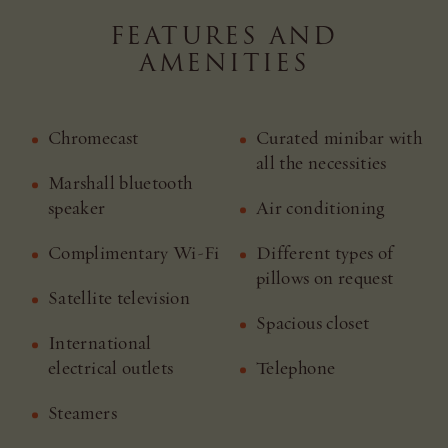
FEATURES AND
AMENITIES
Chromecast
Curated minibar with
all the necessities
Marshall bluetooth
speaker
Air conditioning
Complimentary Wi-Fi
Different types of
pillows on request
Satellite television
Spacious closet
International
electrical outlets
Telephone
Steamers