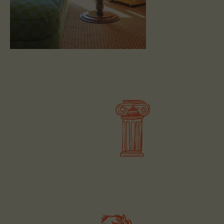
BOOK
BOOK