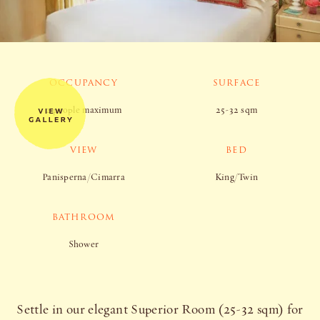
OCCUPANCY
SURFACE
2 people maximum
25-32 sqm
VIEW
BED
Panisperna/Cimarra
King/Twin
BATHROOM
Shower
Settle in our elegant Superior Room (25-32 sqm) for