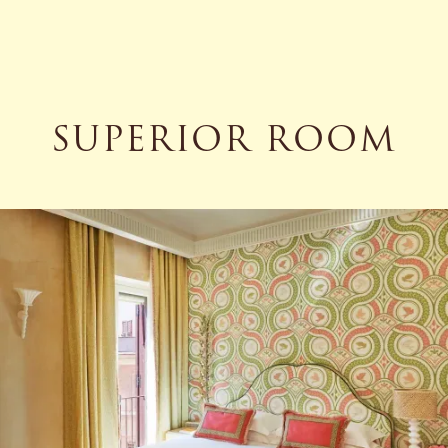
SUPERIOR ROOM