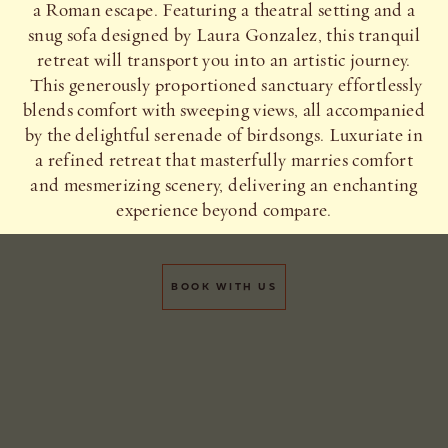
a Roman escape. Featuring a theatral setting and a
snug sofa designed by Laura Gonzalez, this tranquil
retreat will transport you into an artistic journey.
This generously proportioned sanctuary effortlessly
blends comfort with sweeping views, all accompanied
by the delightful serenade of birdsongs. Luxuriate in
a refined retreat that masterfully marries comfort
and mesmerizing scenery, delivering an enchanting
experience beyond compare.
BOOK WITH US